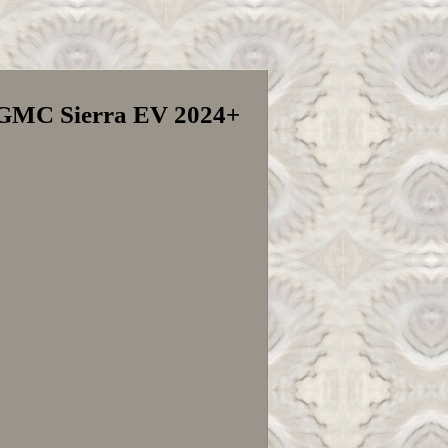
V GMC Sierra EV 2024+