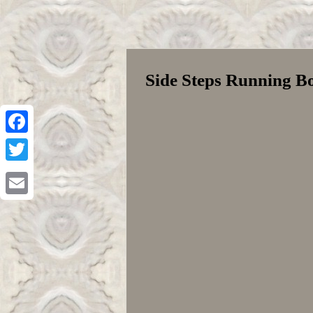
Side Steps Running B
Facebook
Twitter
Email