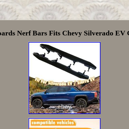
oards Nerf Bars Fits Chevy Silverado E