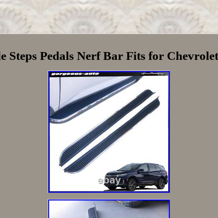
 Steps Pedals Nerf Bar Fits for Chevrol