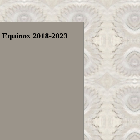
et Equinox 2018-2023