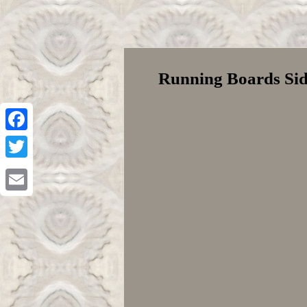
Running Boards Side
Facebook
Twitter
Email