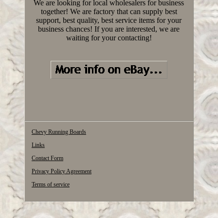
We are looking for local wholesalers for business
together! We are factory that can supply best
support, best quality, best service items for your
business chances! If you are interested, we are
waiting for your contacting!
Chevy Running Boards
Links
Contact Form
Privacy Policy Agreement
Terms of service