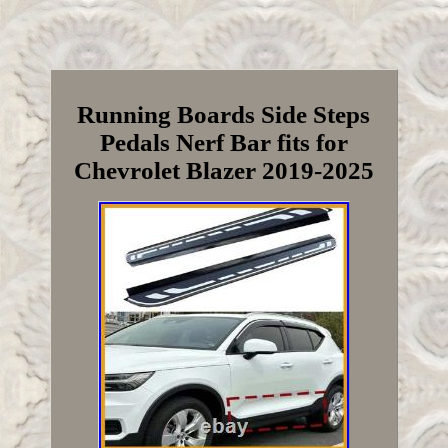
Running Boards Side Steps
Pedals Nerf Bar fits for
Chevrolet Blazer 2019-2025