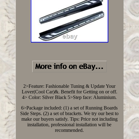
2>Feature: Fashionable Tuning & Update Your
Lover(Cool Car)&. Benefit for Getting on or off.
4> Color: Silver Black 5>Step face: Aluminium.
6>Package included: (1) a set of Running Boards
Side Steps. (2) a set of brackets. We try our best to
make our buyers satisfy. Tips: Price not including
installation, professional installation will be
recommended.