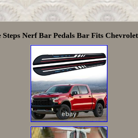
Steps Nerf Bar Pedals Bar Fits Chevrole