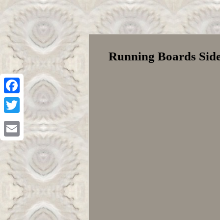
Running Boards Side 
Facebook
Twitter
Email