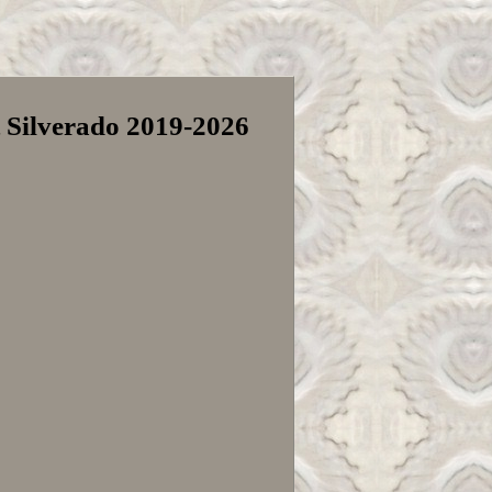
t Silverado 2019-2026