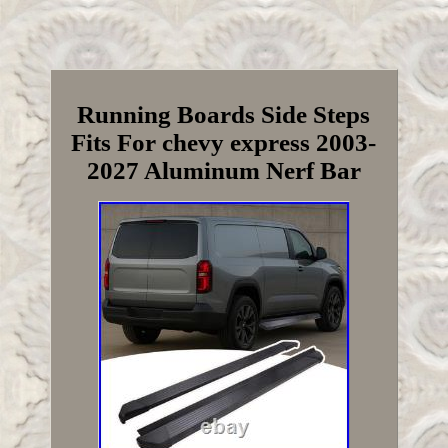
Running Boards Side Steps
Fits For chevy express 2003-
2027 Aluminum Nerf Bar