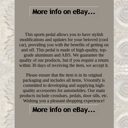
This sports pedal allows you to have stylish
modifications and updates for your beloved (cool
car), providing you with the benefits of getting on
and off. This pedal is made of high-quality, top-
grade aluminum and ABS. We guarantee the
quality of our products, but if you require a return
within 30 days of receiving the item, we accept it.
Please ensure that the item is in its original
packaging and includes all items. Vroomify is
committed to developing and supplying high-
quality accessories for automobiles. Our main
products include crossbars, pedals, door sills, etc.
Wishing you a pleasant shopping experience!