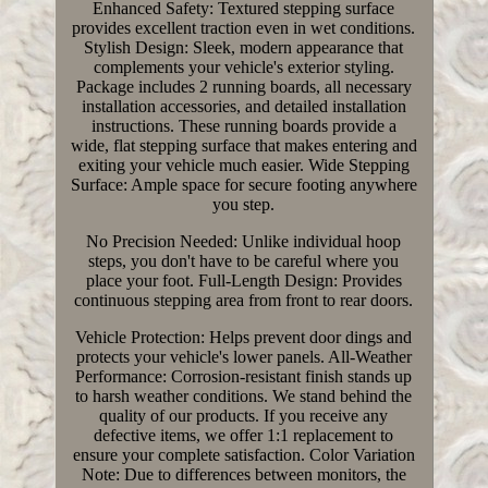
Enhanced Safety: Textured stepping surface
provides excellent traction even in wet conditions.
Stylish Design: Sleek, modern appearance that
complements your vehicle's exterior styling.
Package includes 2 running boards, all necessary
installation accessories, and detailed installation
instructions. These running boards provide a
wide, flat stepping surface that makes entering and
exiting your vehicle much easier. Wide Stepping
Surface: Ample space for secure footing anywhere
you step.
No Precision Needed: Unlike individual hoop
steps, you don't have to be careful where you
place your foot. Full-Length Design: Provides
continuous stepping area from front to rear doors.
Vehicle Protection: Helps prevent door dings and
protects your vehicle's lower panels. All-Weather
Performance: Corrosion-resistant finish stands up
to harsh weather conditions. We stand behind the
quality of our products. If you receive any
defective items, we offer 1:1 replacement to
ensure your complete satisfaction. Color Variation
Note: Due to differences between monitors, the