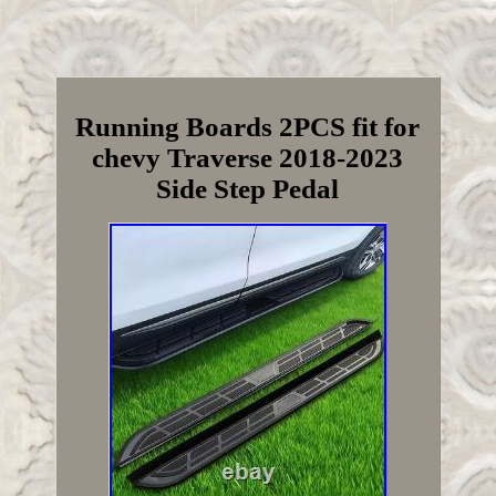
Running Boards 2PCS fit for
chevy Traverse 2018-2023
Side Step Pedal