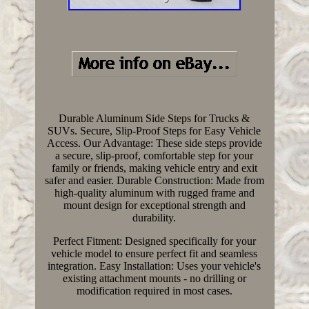
Durable Aluminum Side Steps for Trucks &
SUVs. Secure, Slip-Proof Steps for Easy Vehicle
Access. Our Advantage: These side steps provide
a secure, slip-proof, comfortable step for your
family or friends, making vehicle entry and exit
safer and easier. Durable Construction: Made from
high-quality aluminum with rugged frame and
mount design for exceptional strength and
durability.
Perfect Fitment: Designed specifically for your
vehicle model to ensure perfect fit and seamless
integration. Easy Installation: Uses your vehicle's
existing attachment mounts - no drilling or
modification required in most cases.