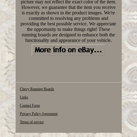
picture may not reflect the exact color of the item.
However, we guarantee that the item you receive
is exactly as shown in the product images. We're
committed to resolving any problems and
providing the best possible service. We appreciate
the opportunity to make things right! These
running boards are designed to enhance both the
functionality and appearance of your vehicle.
Chevy Running Boards
Links
Contact Form
Privacy Policy Agreement
Terms of service