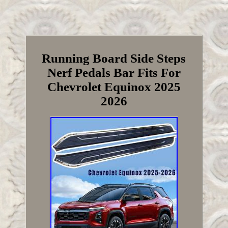
Running Board Side Steps
Nerf Pedals Bar Fits For
Chevrolet Equinox 2025
2026