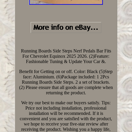
Running Boards Side Steps Nerf Pedals Bar Fits
For Chevrolet Equinox 2025 2026. (2)Feature:
Fashionable Tuning & Update Your Car &.
Benefit for Getting on or off. Color: Black (5)Step
face: Aluminium. (6)Package included: 1 2Pcs
Running Boards Side Steps. 2 a set of brackets.
(2) Please ensure that all goods are complete when
returning the product.
We try our best to make our buyers satisfy. Tips:
Price not including installation, professional
installation will be recommended. If it is
convenient and you are satisfied with the product,
we hope to receive your five-star review after
receiving the product. Wishing you a happy life,