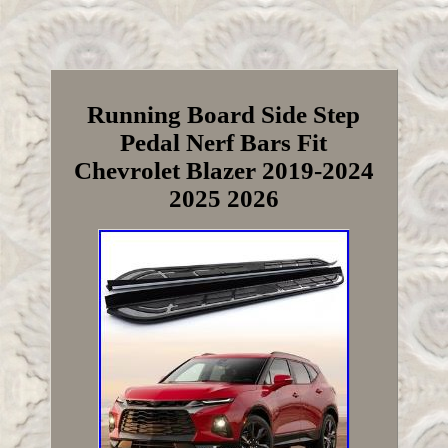
Running Board Side Step
Pedal Nerf Bars Fit
Chevrolet Blazer 2019-2024
2025 2026