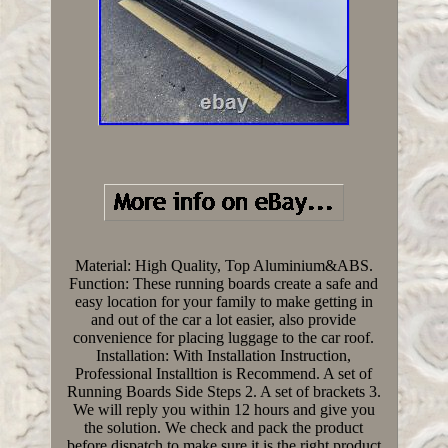
Material: High Quality, Top Aluminium&ABS.
Function: These running boards create a safe and
easy location for your family to make getting in
and out of the car a lot easier, also provide
convenience for placing luggage to the car roof.
Installation: With Installation Instruction,
Professional Installtion is Recommend. A set of
Running Boards Side Steps 2. A set of brackets 3.
We will reply you within 12 hours and give you
the solution. We check and pack the product
before dispatch to make sure it is the right product