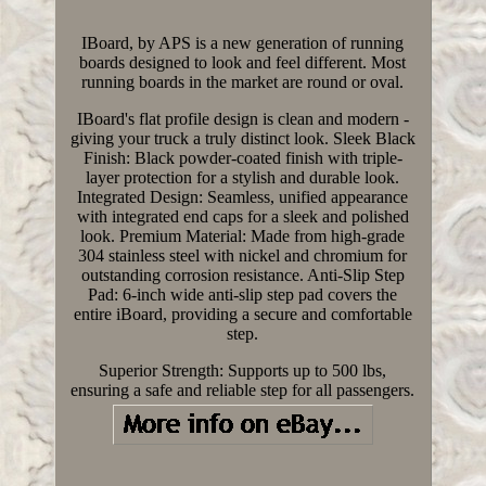
IBoard, by APS is a new generation of running
boards designed to look and feel different. Most
running boards in the market are round or oval.
IBoard's flat profile design is clean and modern -
giving your truck a truly distinct look. Sleek Black
Finish: Black powder-coated finish with triple-
layer protection for a stylish and durable look.
Integrated Design: Seamless, unified appearance
with integrated end caps for a sleek and polished
look. Premium Material: Made from high-grade
304 stainless steel with nickel and chromium for
outstanding corrosion resistance. Anti-Slip Step
Pad: 6-inch wide anti-slip step pad covers the
entire iBoard, providing a secure and comfortable
step.
Superior Strength: Supports up to 500 lbs,
ensuring a safe and reliable step for all passengers.