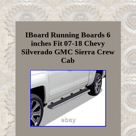
IBoard Running Boards 6
inches Fit 07-18 Chevy
Silverado GMC Sierra Crew
Cab