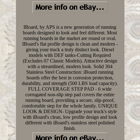
IBoard, by APS is a new generation of running
boards designed to look and feel different. Most
running boards in the market are round or oval.
IBoard's flat profile design is clean and modern -
giving your truck a truly distinct look. Diesel
models with DEF tanks-Cutting Required
(Excludes 07 Classic Models). Attractive design
with a streamlined, modern look. Solid 304
Stainless Steel Construction: iBoard running
boards offer the best in corrosion protection,
durability, and strength (500 LBS load capacity).
FULL COVERAGE STEP PAD - 6 wide
corrugated non-slip step pad covers the entire
running board, providing a secure, slip-proof,
comfortable step for the whole family. UNIQUE
LOOK & DESIGN- Upgrade your truck's style
with iBoard's clean, low profile design and look
different with iBoard's stainless steel polished
finish.