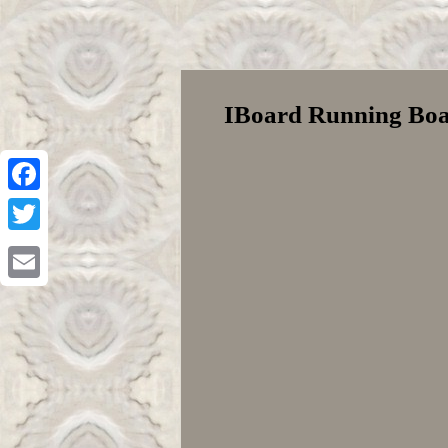
IBoard Running Boa
Facebook
Twitter
Email