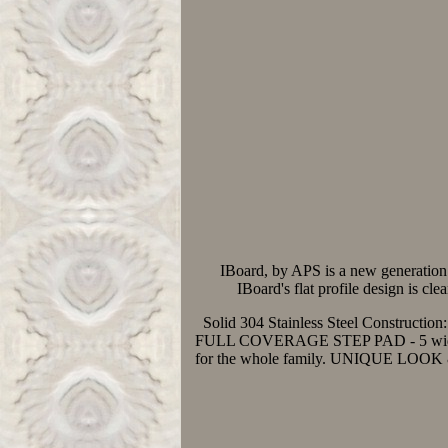
IBoard, by APS is a new generation 
IBoard's flat profile design is cl
Solid 304 Stainless Steel Construction:
FULL COVERAGE STEP PAD - 5 wide corru
for the whole family. UNIQUE LOOK & D