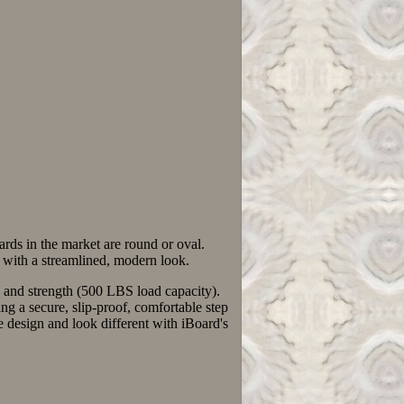
rds in the market are round or oval.
gn with a streamlined, modern look.
y, and strength (500 LBS load capacity).
a secure, slip-proof, comfortable step
esign and look different with iBoard's