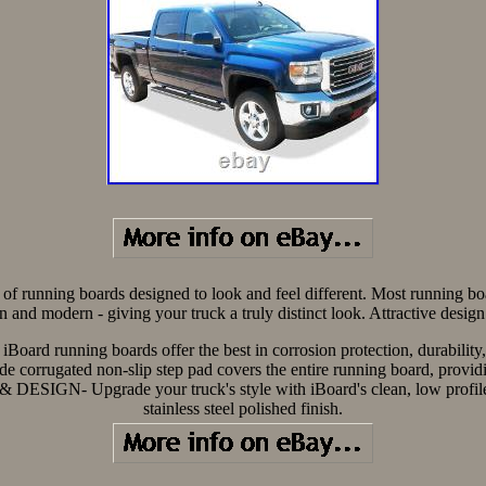
of running boards designed to look and feel different. Most running boa
ean and modern - giving your truck a truly distinct look. Attractive desi
 iBoard running boards offer the best in corrosion protection, durabilit
gated non-slip step pad covers the entire running board, providing 
ESIGN- Upgrade your truck's style with iBoard's clean, low profile d
stainless steel polished finish.