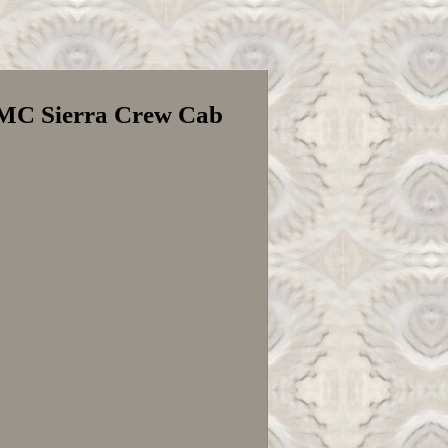
GMC Sierra Crew Cab