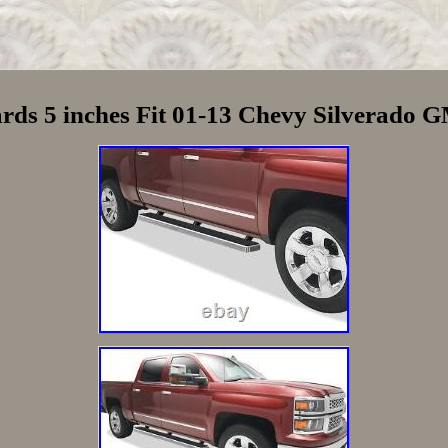
rds 5 inches Fit 01-13 Chevy Silverado 