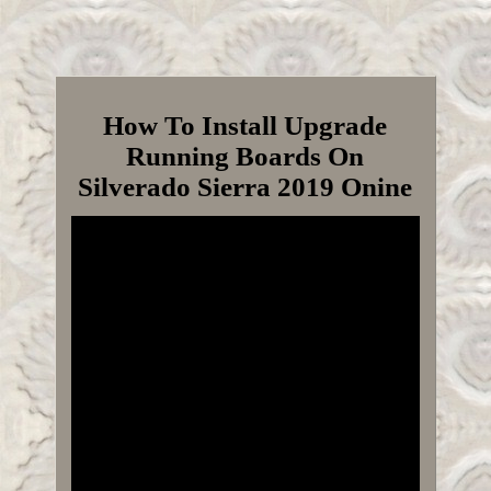
How To Install Upgrade
Running Boards On
Silverado Sierra 2019 Onine