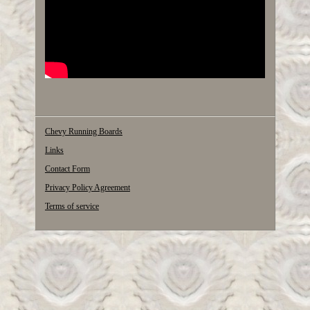
Chevy Running Boards
Links
Contact Form
Privacy Policy Agreement
Terms of service