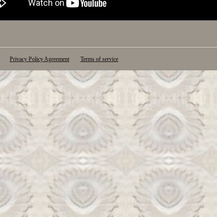
Privacy Policy Agreement
Terms of service