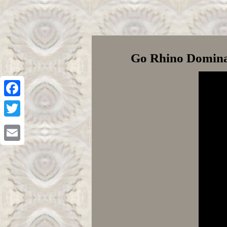
Go Rhino Dominat
Facebook
Twitter
Email