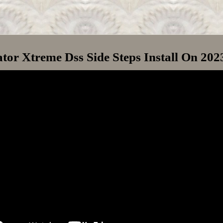
or Xtreme Dss Side Steps Install On 20