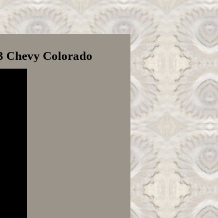
23 Chevy Colorado