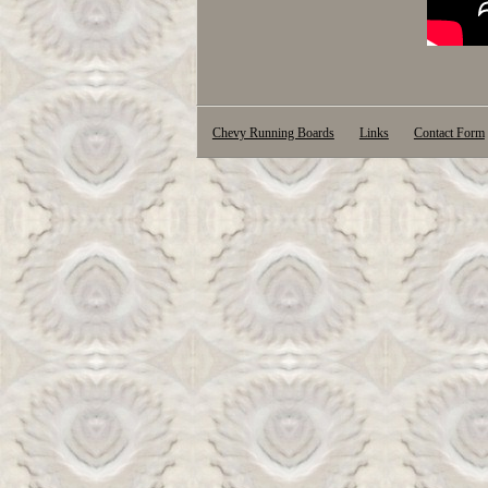
Chevy Running Boards
Links
Contact Form