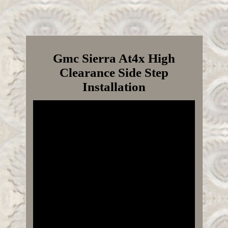
Gmc Sierra At4x High
Clearance Side Step
Installation