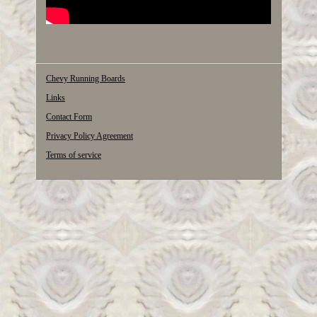
Chevy Running Boards
Links
Contact Form
Privacy Policy Agreement
Terms of service