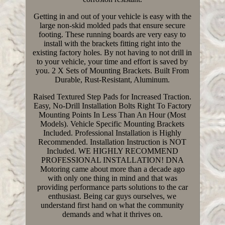
Getting in and out of your vehicle is easy with the
large non-skid molded pads that ensure secure
footing. These running boards are very easy to
install with the brackets fitting right into the
existing factory holes. By not having to not drill in
to your vehicle, your time and effort is saved by
you. 2 X Sets of Mounting Brackets. Built From
Durable, Rust-Resistant, Aluminum.
Raised Textured Step Pads for Increased Traction.
Easy, No-Drill Installation Bolts Right To Factory
Mounting Points In Less Than An Hour (Most
Models). Vehicle Specific Mounting Brackets
Included. Professional Installation is Highly
Recommended. Installation Instruction is NOT
Included. WE HIGHLY RECOMMEND
PROFESSIONAL INSTALLATION! DNA
Motoring came about more than a decade ago
with only one thing in mind and that was
providing performance parts solutions to the car
enthusiast. Being car guys ourselves, we
understand first hand on what the community
demands and what it thrives on.