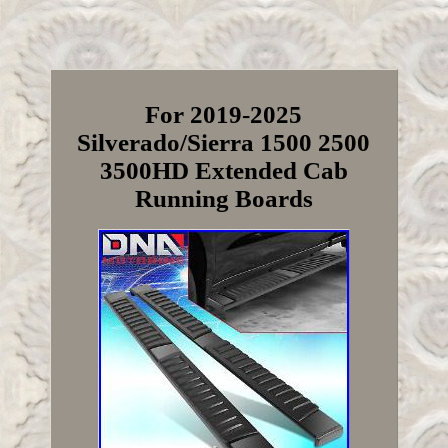
For 2019-2025
Silverado/Sierra 1500 2500
3500HD Extended Cab
Running Boards