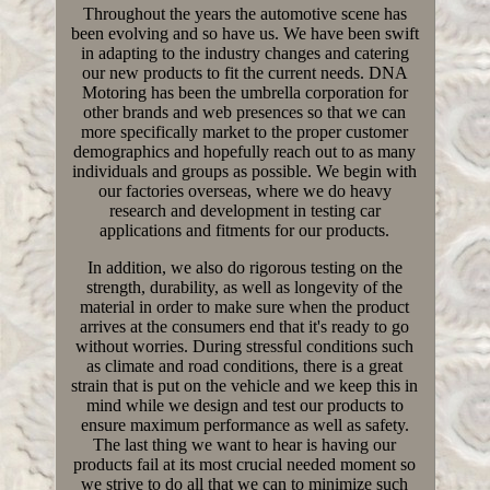
Throughout the years the automotive scene has
been evolving and so have us. We have been swift
in adapting to the industry changes and catering
our new products to fit the current needs. DNA
Motoring has been the umbrella corporation for
other brands and web presences so that we can
more specifically market to the proper customer
demographics and hopefully reach out to as many
individuals and groups as possible. We begin with
our factories overseas, where we do heavy
research and development in testing car
applications and fitments for our products.
In addition, we also do rigorous testing on the
strength, durability, as well as longevity of the
material in order to make sure when the product
arrives at the consumers end that it's ready to go
without worries. During stressful conditions such
as climate and road conditions, there is a great
strain that is put on the vehicle and we keep this in
mind while we design and test our products to
ensure maximum performance as well as safety.
The last thing we want to hear is having our
products fail at its most crucial needed moment so
we strive to do all that we can to minimize such