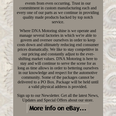
events from even occurring. Trust in our
commitment in custom manufacturing each and
every one of our parts as we continue in providing
quality made products backed by top notch
service.
Where DNA Motoring shine is we operate and
manage several factories in which we're able to
govern and oversee ourselves in order to keep
costs down and ultimately reducing end consumer
prices dramatically. We like to stay competitive in
our pricing and constantly adjust to the ever-
shifting market values. DNA Motoring is here to
stay and will continue to serve the scene for as
long as time allows in order to bettering ourselves
in our knowledge and respect for the automotive
community. Some of the packages cannot be
delivered to a PO Box. Package will be held until
a valid physical address is provided.
Sign up to our Newsletter. Get all the latest News,
Updates and Special Offers about our store.