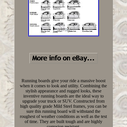
Running boards give your ride a massive boost
when it comes to look and utility. Combining the
stylish appearance and rugged looks, these
inventive running boards are the ideal way to
upgrade your truck or SUV. Constructed from
high quality grade Mild Steel frames, you can be
sure this running board will withstand the
roughest of weather conditions as well as the test
of time. They are built tough and are highly
corrosion resistant.