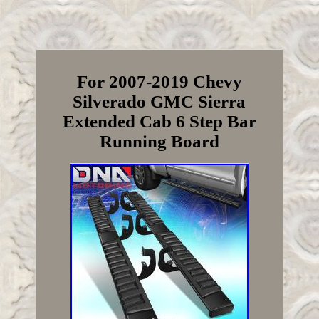
For 2007-2019 Chevy
Silverado GMC Sierra
Extended Cab 6 Step Bar
Running Board