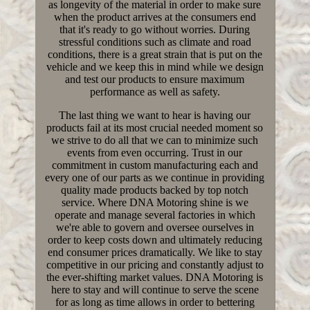
as longevity of the material in order to make sure
when the product arrives at the consumers end
that it's ready to go without worries. During
stressful conditions such as climate and road
conditions, there is a great strain that is put on the
vehicle and we keep this in mind while we design
and test our products to ensure maximum
performance as well as safety.
The last thing we want to hear is having our
products fail at its most crucial needed moment so
we strive to do all that we can to minimize such
events from even occurring. Trust in our
commitment in custom manufacturing each and
every one of our parts as we continue in providing
quality made products backed by top notch
service. Where DNA Motoring shine is we
operate and manage several factories in which
we're able to govern and oversee ourselves in
order to keep costs down and ultimately reducing
end consumer prices dramatically. We like to stay
competitive in our pricing and constantly adjust to
the ever-shifting market values. DNA Motoring is
here to stay and will continue to serve the scene
for as long as time allows in order to bettering