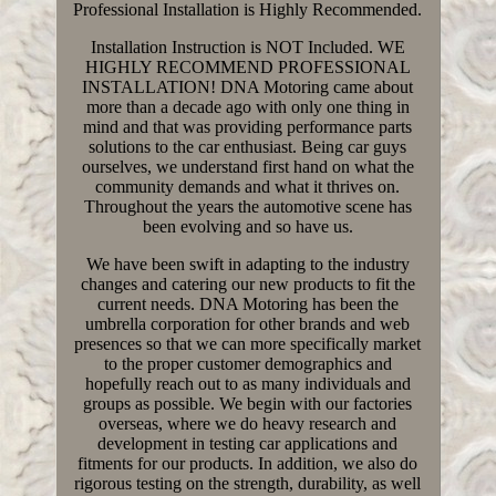
Professional Installation is Highly Recommended.
Installation Instruction is NOT Included. WE
HIGHLY RECOMMEND PROFESSIONAL
INSTALLATION! DNA Motoring came about
more than a decade ago with only one thing in
mind and that was providing performance parts
solutions to the car enthusiast. Being car guys
ourselves, we understand first hand on what the
community demands and what it thrives on.
Throughout the years the automotive scene has
been evolving and so have us.
We have been swift in adapting to the industry
changes and catering our new products to fit the
current needs. DNA Motoring has been the
umbrella corporation for other brands and web
presences so that we can more specifically market
to the proper customer demographics and
hopefully reach out to as many individuals and
groups as possible. We begin with our factories
overseas, where we do heavy research and
development in testing car applications and
fitments for our products. In addition, we also do
rigorous testing on the strength, durability, as well