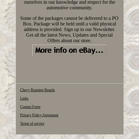
ourselves in our knowledge and respect for the
automotive community.
Some of the packages cannot be delivered to a PO
Box. Package will be held until a valid physical
address is provided. Sign up to our Newsletter.
Get all the latest News, Updates and Special
Offers about our store.
Chevy Running Boards
Links
Contact Form
Privacy Policy Agreement
Terms of service