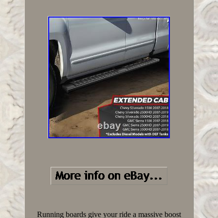
Running boards give your ride a massive boost