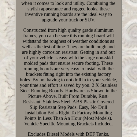
when it comes to look and utility. Combining the
stylish appearance and rugged looks, these
inventive running boards are the ideal way to
upgrade your truck or SUV.
Constructed from high quality grade aluminum
frames, you can be sure this running board will
withstand the roughest of weather conditions as
well as the test of time. They are built tough and
are highly corrosion resistant. Getting in and out
of your vehicle is easy with the large non-skid
molded pads that ensure secure footing. These
running boards are very easy to install with the
brackets fitting right into the existing factory
holes. By not having to not drill in to your vehicle,
your time and effort is saved by you. 2 X Stainless
Steel Running Boards. Hardware as Shown in the
Picture Above. Built From Durable, Rust-
Resistant, Stainless Steel. ABS Plastic Covered
Slip-Resistant Step Pads. Easy, No-Drill
Installation Bolts Right To Factory Mounting
Points In Less Than An Hour (Most Models).
Vehicle Specific Mounting Brackets Included.
Excludes Diesel Models with DEF Tanks.