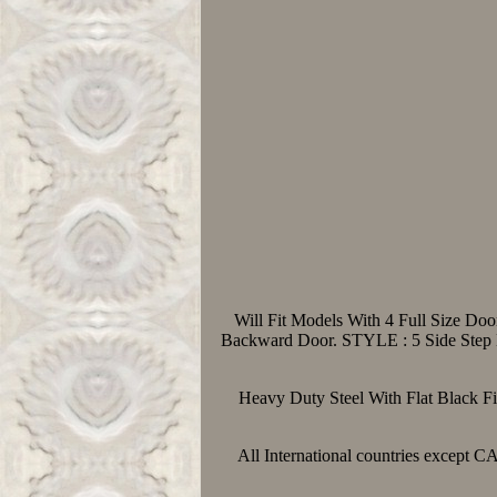
Will Fit Models With 4 Full Size Do
Backward Door. STYLE : 5 Side Step 
Heavy Duty Steel With Flat Black Fi
All International countries except 