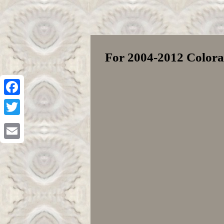
For 2004-2012 Colora
Facebook
Twitter
Email