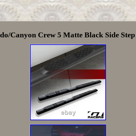
do/Canyon Crew 5 Matte Black Side Ste