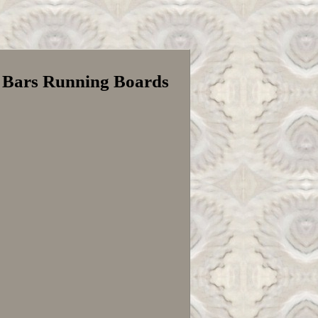
p Bars Running Boards