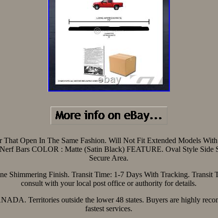
or That Open In The Same Fashion. Will Not Fit Extended Models With 
Nerf Bars COLOR : Matte (Satin Black) FEATURE. Oval Style Side S
Secure Area.
ne Shimmering Finish. Transit Time: 1-7 Days With Tracking. Transit 
consult with your local post office or authority for details.
CANADA. Territories outside the lower 48 states. Buyers are highly rec
fastest services.