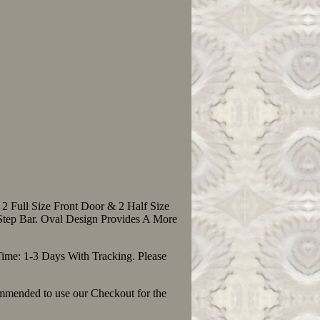
2 Full Size Front Door & 2 Half Size
tep Bar. Oval Design Provides A More
Time: 1-3 Days With Tracking. Please
ommended to use our Checkout for the