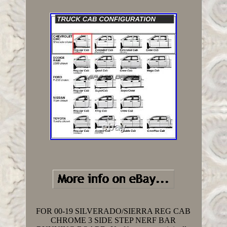
FOR 00-19 SILVERADO/SIERRA REG CAB
CHROME 3 SIDE STEP NERF BAR