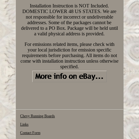
Installation Instruction is NOT Included.
DOMESTIC LOWER 48 US STATES. We are
not responsible for incorrect or undeliverable
addresses. Some of the packages cannot be
delivered to a PO Box. Package will be held until
a valid physical address is provided.
For emissions related items, please check with
your local jurisdiction for emission specific
requirements before purchasing. All items do not
come with installation instruction unless otherwise
specified.
Chevy Running Boards
Links
Contact Form