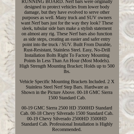
RUNNING BOARD. Nerf bars were originally
designed to protect vehicles from lower body
damage, but they have evolved to serve other
purposes as well. Many truck and SUV owners
want Nerf bars just for the way they look? These
sleek, tubular side bars make a stylish statement
on almost any rig. These Nerf bars also function
as side steps, creating an easier and safer entry
point into the truck / SUV. Built From Durable,
Rust-Resistant, Stainless Steel. Easy, No-Drill
Installation Bolts Right To Factory Mounting
Points In Less Than An Hour (Most Models).
High Strength Mounting Bracket; Holds up to 500
lbs.
Vehicle Specific Mounting Brackets Included. 2 X
Stainless Steel Nerf Step Bars. Hardware as
Shown in the Picture Above. 00-18 GMC Sierra
1500 Standard Cab.
00-19 GMC Sierra 2500 HD 3500HD Standard
Cab. 00-18 Chevy Silverado 1500 Standard Cab.
00-19 Chevy Silverado 2500HD 3500HD
Standard Cab. Professional Installation is Highly
Recommended.