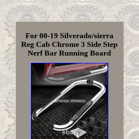
For 00-19 Silverado/sierra
Reg Cab Chrome 3 Side Step
Nerf Bar Running Board