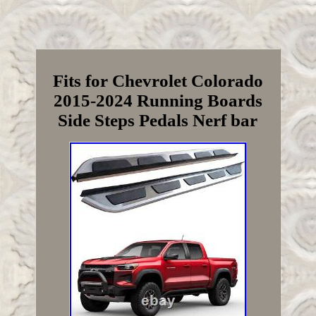
Fits for Chevrolet Colorado
2015-2024 Running Boards
Side Steps Pedals Nerf bar