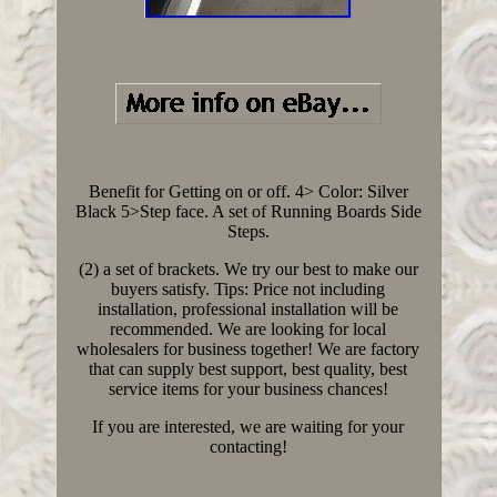
Benefit for Getting on or off. 4> Color: Silver
Black 5>Step face. A set of Running Boards Side
Steps.
(2) a set of brackets. We try our best to make our
buyers satisfy. Tips: Price not including
installation, professional installation will be
recommended. We are looking for local
wholesalers for business together! We are factory
that can supply best support, best quality, best
service items for your business chances!
If you are interested, we are waiting for your
contacting!