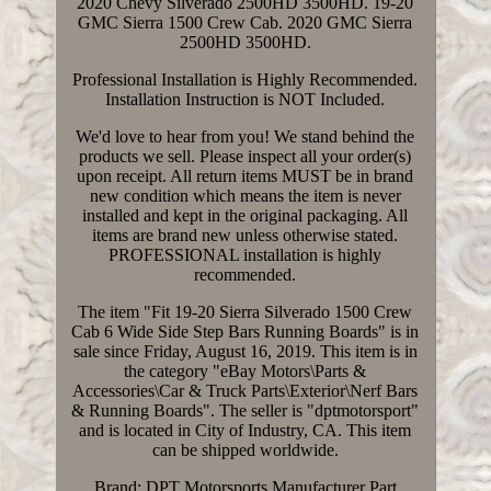
2020 Chevy Silverado 2500HD 3500HD. 19-20
GMC Sierra 1500 Crew Cab. 2020 GMC Sierra
2500HD 3500HD.
Professional Installation is Highly Recommended.
Installation Instruction is NOT Included.
We'd love to hear from you! We stand behind the
products we sell. Please inspect all your order(s)
upon receipt. All return items MUST be in brand
new condition which means the item is never
installed and kept in the original packaging. All
items are brand new unless otherwise stated.
PROFESSIONAL installation is highly
recommended.
The item "Fit 19-20 Sierra Silverado 1500 Crew
Cab 6 Wide Side Step Bars Running Boards" is in
sale since Friday, August 16, 2019. This item is in
the category "eBay Motors\Parts &
Accessories\Car & Truck Parts\Exterior\Nerf Bars
& Running Boards". The seller is "dptmotorsport"
and is located in City of Industry, CA. This item
can be shipped worldwide.
Brand: DPT Motorsports
Manufacturer Part