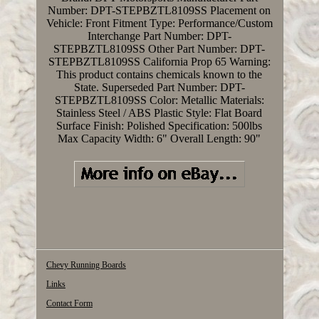
Number: DPT-STEPBZTL8109SS
Placement on
Vehicle: Front
Fitment Type: Performance/Custom
Interchange Part Number: DPT-
STEPBZTL8109SS
Other Part Number: DPT-
STEPBZTL8109SS
California Prop 65 Warning:
This product contains chemicals known to the
State.
Superseded Part Number: DPT-
STEPBZTL8109SS
Color: Metallic
Materials:
Stainless Steel / ABS Plastic
Style: Flat Board
Surface Finish: Polished
Specification: 500lbs
Max Capacity
Width: 6"
Overall Length: 90"
Chevy Running Boards
Links
Contact Form