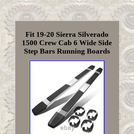
Fit 19-20 Sierra Silverado
1500 Crew Cab 6 Wide Side
Step Bars Running Boards