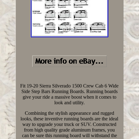
Fit 19-20 Sierra Silverado 1500 Crew Cab 6 Wide
Side Step Bars Running Boards. Running boards
give your ride a massive boost when it comes to
look and utility.
Combining the stylish appearance and rugged
looks, these inventive running boards are the ideal
way to upgrade your truck or SUV. Constructed
from high quality grade aluminum frames, you
can be sure this running board will withstand the