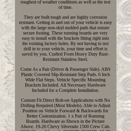
roughest of weather conditions as well as the test
of time.
They are built tough and are highly corrosion
resistant. Getting in and out of your vehicle is easy
with the large non-skid molded pads that ensure
secure footing. These running boards are very
easy to install with the brackets fitting right into
the existing factory holes. By not having to not
drill in to your vehicle, your time and effort is
saved by you. Crafted From Heavy Duty Rust-
Resistant Stainless Steel.
Come As a Pair (Driver & Passenger Side). ABS
Plastic Covered Slip-Resistant Step Pads. 6 Inch
Wide Flat Steps. Vehicle Specific Mounting
Brackets Included. All Necessary Hardware
Included for a Complete Installation.
Custom Fit Direct Bolt-on Applications with No
Drilling Required (Most Models). Able to Adjust
Position on Vehicle Forward & Backwards for
Better Customization. 1 x Pair of Running
Boards. Hardware as Shown in the Picture
Above. 19-20 Chevy Silverado 1500 Crew Cab.