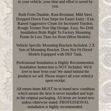
to your vehicle, your time and effort is saved by
you.
Built From Durable, Rust-Resistant, Mild Steel.
Dropped Down Foot Steps for Easier Entry / Exit.
Raised Aggressive Cleats for Increased Traction.
Rough Texture Non Slip Design. Easy, No-Drill
Installation Bolts Right To Factory Mounting
Points In Less Than An Hour (Most Models).
Vehicle Specific Mounting Brackets Included. 2 X
Sets of Mounting Bracket. Does Not Fit Diesel
Models Equipped with DEF Tank.
Professional Installation is Highly Recommended.
Installation Instruction is NOT Included. We'd
love to hear from you! We stand behind the
products we sell. Please inspect all your order(s)
upon receipt.
All return items MUST be in brand new condition
which means the item is never installed and kept
in the original packaging. All items are brand new
unless otherwise stated. PROFESSIONAL
installation is highly recommended.