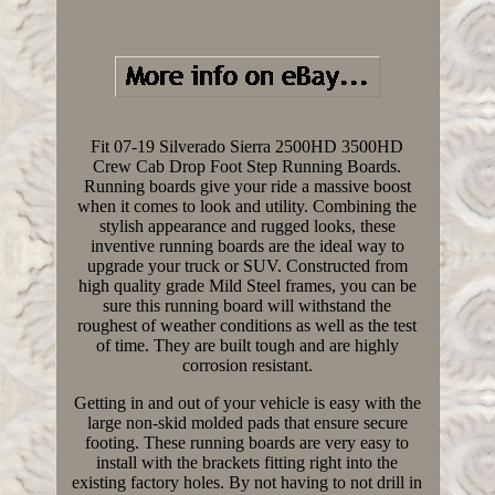
Fit 07-19 Silverado Sierra 2500HD 3500HD
Crew Cab Drop Foot Step Running Boards.
Running boards give your ride a massive boost
when it comes to look and utility. Combining the
stylish appearance and rugged looks, these
inventive running boards are the ideal way to
upgrade your truck or SUV. Constructed from
high quality grade Mild Steel frames, you can be
sure this running board will withstand the
roughest of weather conditions as well as the test
of time. They are built tough and are highly
corrosion resistant.
Getting in and out of your vehicle is easy with the
large non-skid molded pads that ensure secure
footing. These running boards are very easy to
install with the brackets fitting right into the
existing factory holes. By not having to not drill in