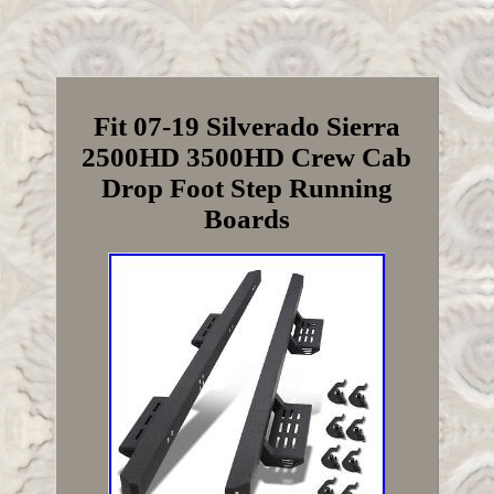
Fit 07-19 Silverado Sierra
2500HD 3500HD Crew Cab
Drop Foot Step Running
Boards