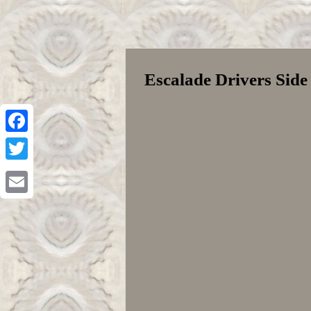
Escalade Drivers Sid
Facebook
Twitter
Email