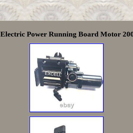
e Electric Power Running Board Motor 2