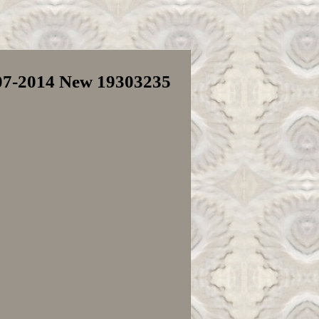
007-2014 New 19303235