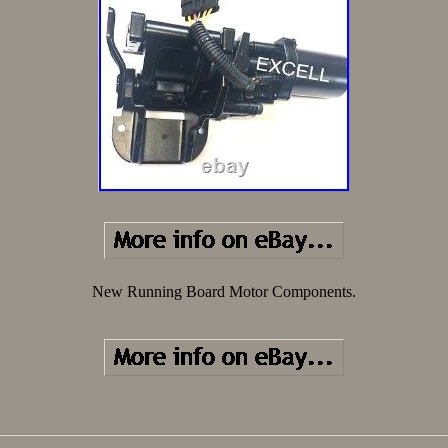
New Running Board Motor Components.