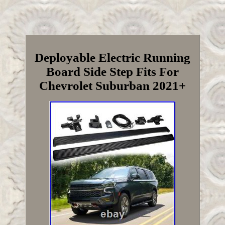
Deployable Electric Running
Board Side Step Fits For
Chevrolet Suburban 2021+