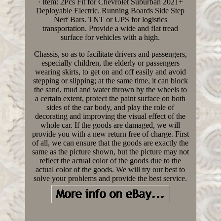
· Item: 2Pcs Fit for Chevrolet Suburban 2021+
Deployable Electric. Running Boards Side Step
Nerf Bars. TNT or UPS for logistics
transportation. Provide a wide and flat tread
surface for vehicles with a high.
Chassis, so as to facilitate drivers and passengers,
especially children, the elderly or passengers
wearing skirts, to get on and off easily and avoid
stepping or slipping; at the same time, it can block
the sand, mud and water thrown by the wheels to
a certain extent, protect the paint surface on both
sides of the car body, and play the role of
decorating and improving the visual effect of the
whole car. If the goods are damaged, we will
provide you with a new return free of charge. First
of all, we can ensure that the goods are exactly the
same as the picture shown, but the picture may not
reflect the actual color of the goods due to the
actual color of the goods. We will try our best to
solve your problems and provide the best service.