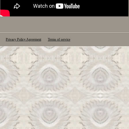
Privacy Policy Agreement
Terms of service