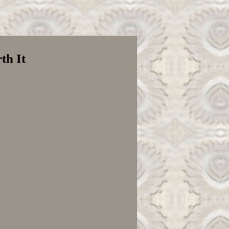
th It