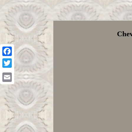
Chev
Facebook
Twitter
Email