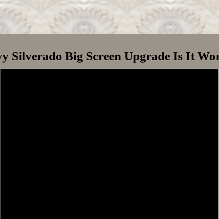
y Silverado Big Screen Upgrade Is It Wor