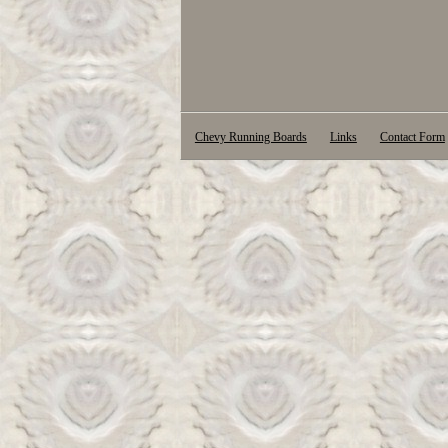
Chevy Running Boards
Links
Contact Form