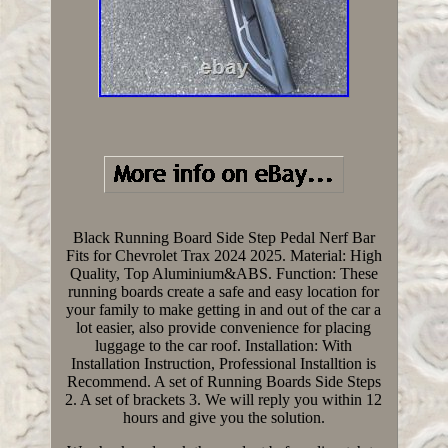
Black Running Board Side Step Pedal Nerf Bar
Fits for Chevrolet Trax 2024 2025. Material: High
Quality, Top Aluminium&ABS. Function: These
running boards create a safe and easy location for
your family to make getting in and out of the car a
lot easier, also provide convenience for placing
luggage to the car roof. Installation: With
Installation Instruction, Professional Installtion is
Recommend. A set of Running Boards Side Steps
2. A set of brackets 3. We will reply you within 12
hours and give you the solution.