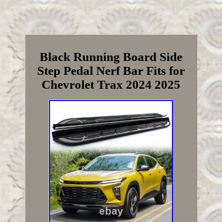
Black Running Board Side
Step Pedal Nerf Bar Fits for
Chevrolet Trax 2024 2025