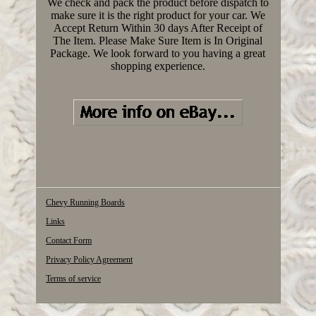
We check and pack the product before dispatch to
make sure it is the right product for your car. We
Accept Return Within 30 days After Receipt of
The Item. Please Make Sure Item is In Original
Package. We look forward to you having a great
shopping experience.
Chevy Running Boards
Links
Contact Form
Privacy Policy Agreement
Terms of service