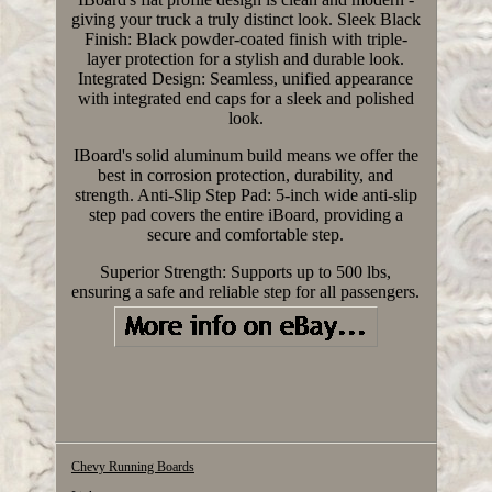
giving your truck a truly distinct look. Sleek Black
Finish: Black powder-coated finish with triple-
layer protection for a stylish and durable look.
Integrated Design: Seamless, unified appearance
with integrated end caps for a sleek and polished
look.
IBoard's solid aluminum build means we offer the
best in corrosion protection, durability, and
strength. Anti-Slip Step Pad: 5-inch wide anti-slip
step pad covers the entire iBoard, providing a
secure and comfortable step.
Superior Strength: Supports up to 500 lbs,
ensuring a safe and reliable step for all passengers.
Chevy Running Boards