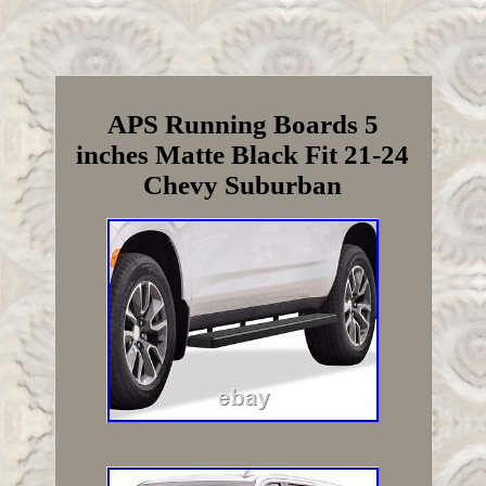
APS Running Boards 5
inches Matte Black Fit 21-24
Chevy Suburban