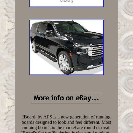
IBoard, by APS is a new generation of running
boards designed to look and feel different. Most
running boards in the market are round or oval.
IBoard's flat profile design is clean and modern -