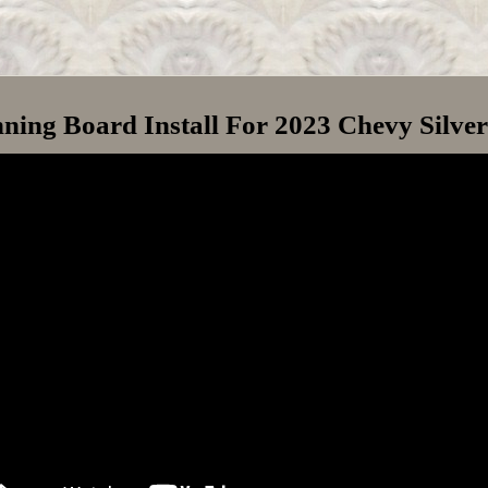
ning Board Install For 2023 Chevy Silve