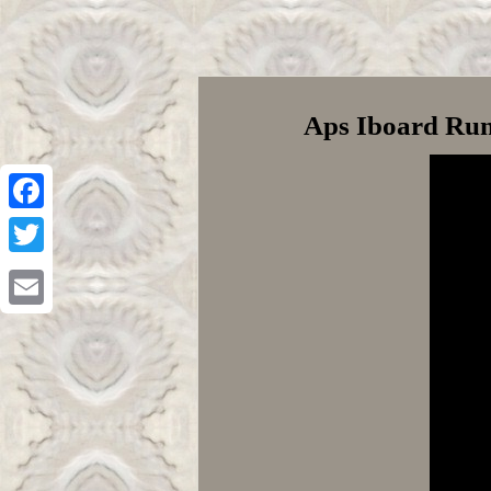
Aps Iboard Run
Facebook
Twitter
Email