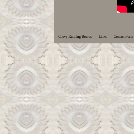
Chevy Running Boards
Links
Contact Form