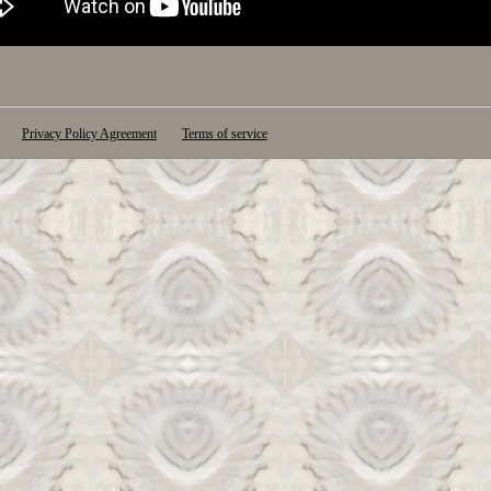
Privacy Policy Agreement
Terms of service