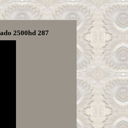
rado 2500hd 287