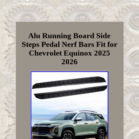
Alu Running Board Side
Steps Pedal Nerf Bars Fit for
Chevrolet Equinox 2025
2026