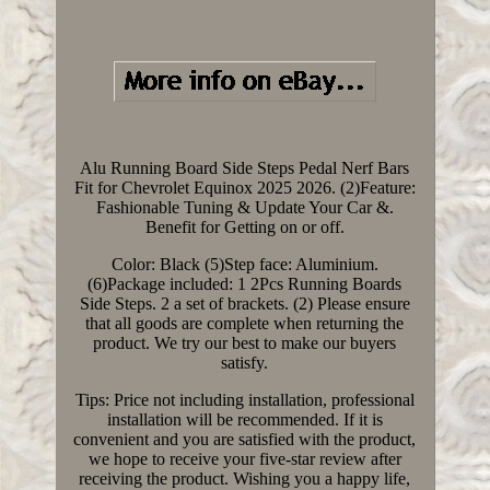
Alu Running Board Side Steps Pedal Nerf Bars
Fit for Chevrolet Equinox 2025 2026. (2)Feature:
Fashionable Tuning & Update Your Car &.
Benefit for Getting on or off.
Color: Black (5)Step face: Aluminium.
(6)Package included: 1 2Pcs Running Boards
Side Steps. 2 a set of brackets. (2) Please ensure
that all goods are complete when returning the
product. We try our best to make our buyers
satisfy.
Tips: Price not including installation, professional
installation will be recommended. If it is
convenient and you are satisfied with the product,
we hope to receive your five-star review after
receiving the product. Wishing you a happy life,