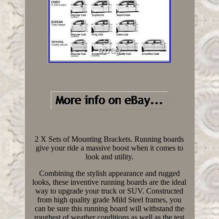
2 X Sets of Mounting Brackets. Running boards
give your ride a massive boost when it comes to
look and utility.
Combining the stylish appearance and rugged
looks, these inventive running boards are the ideal
way to upgrade your truck or SUV. Constructed
from high quality grade Mild Steel frames, you
can be sure this running board will withstand the
roughest of weather conditions as well as the test