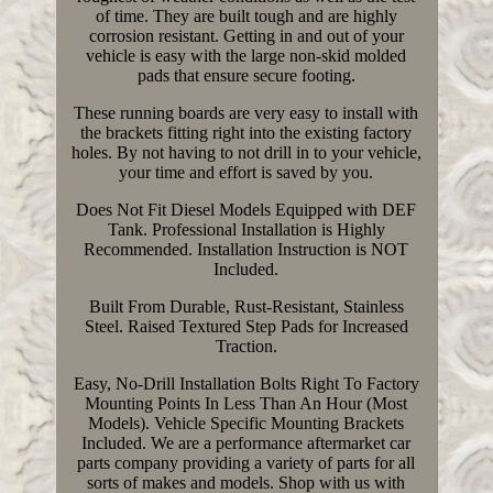
of time. They are built tough and are highly
corrosion resistant. Getting in and out of your
vehicle is easy with the large non-skid molded
pads that ensure secure footing.
These running boards are very easy to install with
the brackets fitting right into the existing factory
holes. By not having to not drill in to your vehicle,
your time and effort is saved by you.
Does Not Fit Diesel Models Equipped with DEF
Tank. Professional Installation is Highly
Recommended. Installation Instruction is NOT
Included.
Built From Durable, Rust-Resistant, Stainless
Steel. Raised Textured Step Pads for Increased
Traction.
Easy, No-Drill Installation Bolts Right To Factory
Mounting Points In Less Than An Hour (Most
Models). Vehicle Specific Mounting Brackets
Included. We are a performance aftermarket car
parts company providing a variety of parts for all
sorts of makes and models. Shop with us with