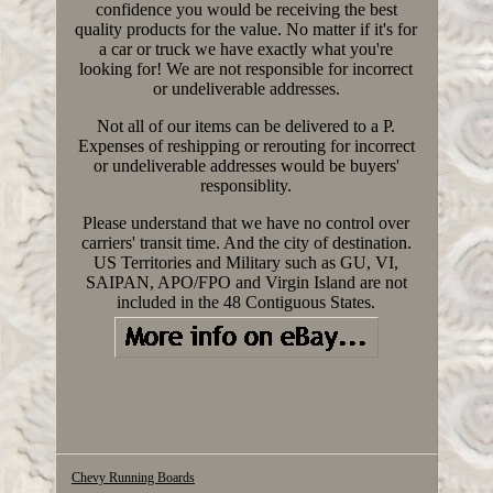
confidence you would be receiving the best
quality products for the value. No matter if it's for
a car or truck we have exactly what you're
looking for! We are not responsible for incorrect
or undeliverable addresses.
Not all of our items can be delivered to a P.
Expenses of reshipping or rerouting for incorrect
or undeliverable addresses would be buyers'
responsiblity.
Please understand that we have no control over
carriers' transit time. And the city of destination.
US Territories and Military such as GU, VI,
SAIPAN, APO/FPO and Virgin Island are not
included in the 48 Contiguous States.
Chevy Running Boards