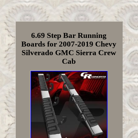
6.69 Step Bar Running
Boards for 2007-2019 Chevy
Silverado GMC Sierra Crew
Cab