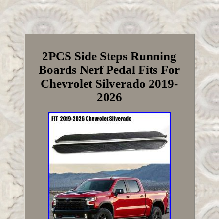
2PCS Side Steps Running
Boards Nerf Pedal Fits For
Chevrolet Silverado 2019-
2026