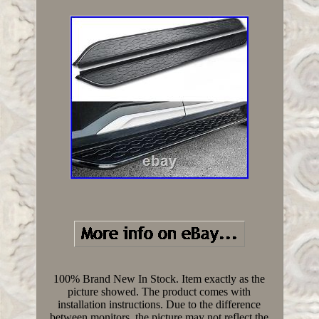
100% Brand New In Stock. Item exactly as the
picture showed. The product comes with
installation instructions. Due to the difference
between monitors, the picture may not reflect the