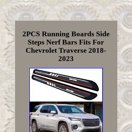
2PCS Running Boards Side
Steps Nerf Bars Fits For
Chevrolet Traverse 2018-
2023