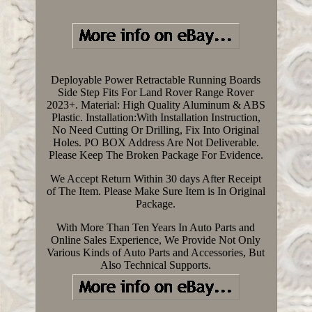
Deployable Power Retractable Running Boards
Side Step Fits For Land Rover Range Rover
2023+. Material: High Quality Aluminum & ABS
Plastic. Installation:With Installation Instruction,
No Need Cutting Or Drilling, Fix Into Original
Holes. PO BOX Address Are Not Deliverable.
Please Keep The Broken Package For Evidence.
We Accept Return Within 30 days After Receipt
of The Item. Please Make Sure Item is In Original
Package.
With More Than Ten Years In Auto Parts and
Online Sales Experience, We Provide Not Only
Various Kinds of Auto Parts and Accessories, But
Also Technical Supports.