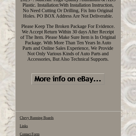
Plastic. Installation:With Installation Instruction,
No Need Cutting Or Drilling, Fix Into Original
Holes. PO BOX Address Are Not Deliverable.
Please Keep The Broken Package For Evidence.
We Accept Return Within 30 days After Receipt
of The Item. Please Make Sure Item is In Original
Package. With More Than Ten Years In Auto
Parts and Online Sales Experience, We Provide
Not Only Various Kinds of Auto Parts and
Accessories, But Also Technical Supports.
Chevy Running Boards
Links
Contact Form