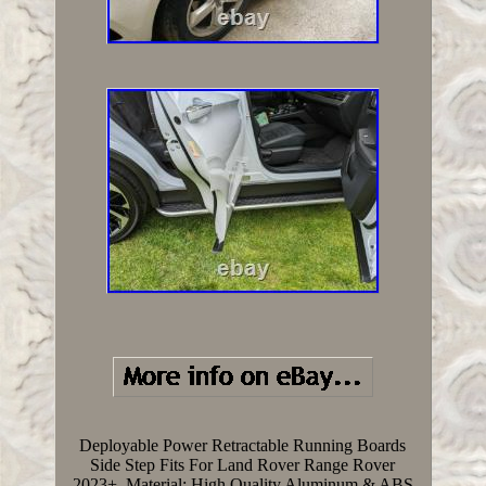
Deployable Power Retractable Running Boards
Side Step Fits For Land Rover Range Rover
2023+. Material: High Quality Aluminum & ABS