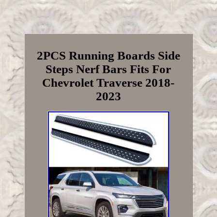
2PCS Running Boards Side
Steps Nerf Bars Fits For
Chevrolet Traverse 2018-
2023