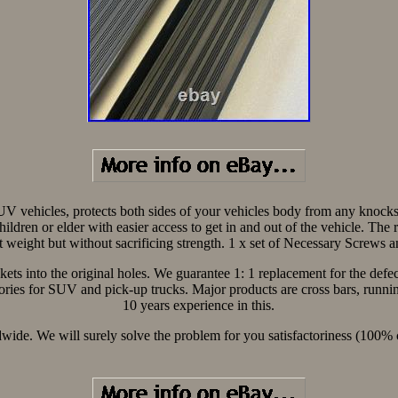
SUV vehicles, protects both sides of your vehicles body from any knoc
p children or elder with easier access to get in and out of the vehicle. 
t weight but without sacrificing strength. 1 x set of Necessary Screws
ackets into the original holes. We guarantee 1: 1 replacement for the de
ries for SUV and pick-up trucks. Major products are cross bars, running
10 years experience in this.
rldwide. We will surely solve the problem for you satisfactoriness (10