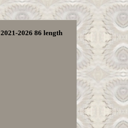
 2021-2026 86 length