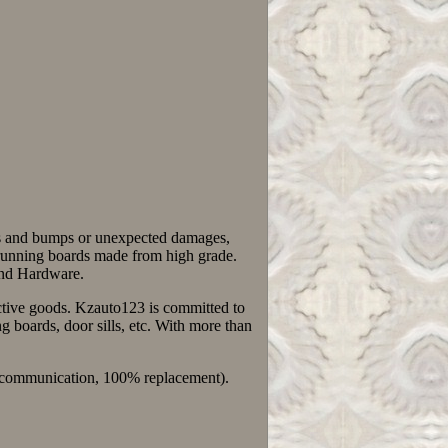
ks and bumps or unexpected damages,
The running boards made from high grade.
 and Hardware.
fective goods. Kzauto123 is committed to
 boards, door sills, etc. With more than
0% communication, 100% replacement).