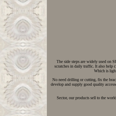
The side steps are widely used on 
scratches in daily traffic. It also hel
Which is ligh
No need drilling or cutting, fix the br
develop and supply good quality accesso
Sector, our products sell to the wo