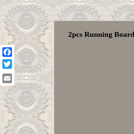
2pcs Running Boards
Facebook
Twitter
Email