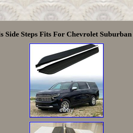
 Side Steps Fits For Chevrolet Suburban