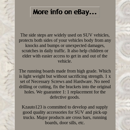
The side steps are widely used on SUV vehicles,
protects both sides of your vehicles body from any
knocks and bumps or unexpected damages,
scratches in daily traffic. It also help children or
elder with easier access to get in and out of the
vehicle.
The running boards made from high grade. Which
is light weight but without sacrificing strength. 1 x
set of Necessary Screws and Hardware. No need
drilling or cutting, fix the brackets into the original
holes. We guarantee 1: 1 replacement for the
defective goods.
Kzauto123 is committed to develop and supply
good quality accessories for SUV and pick-up
trucks. Major products are cross bars, running
boards, door sills, etc.