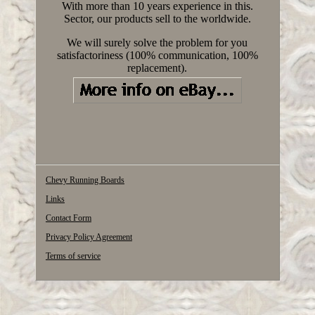
With more than 10 years experience in this.
Sector, our products sell to the worldwide.
We will surely solve the problem for you
satisfactoriness (100% communication, 100%
replacement).
Chevy Running Boards
Links
Contact Form
Privacy Policy Agreement
Terms of service