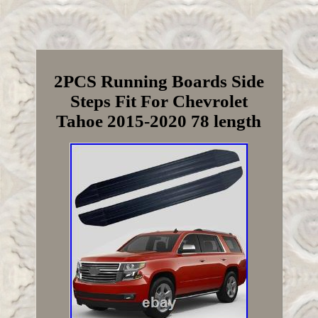
2PCS Running Boards Side
Steps Fit For Chevrolet
Tahoe 2015-2020 78 length