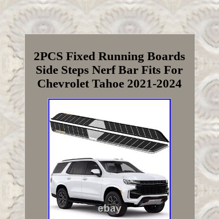
2PCS Fixed Running Boards
Side Steps Nerf Bar Fits For
Chevrolet Tahoe 2021-2024