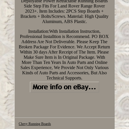
Deployable Power Retractable Running Boards
Side Step Fits For Land Rover Range Rover
2023+. Item Includes: 2PCS Step Boards +
Brackets + Bolts/Screws. Material: High Quality
Aluminum, ABS Plastic.
Installation:With Installation Instruction,
Professional Installtion is Recommend. PO BOX
Address Are Not Deliverable. Please Keep The
Broken Package For Evidence. We Accept Return
Within 30 days After Receipt of The Item. Please
Make Sure Item is In Original Package. With
More Than Ten Years In Auto Parts and Online
Sales Experience, We Provide Not Only Various
Kinds of Auto Parts and Accessories, But Also
Technical Supports.
Chevy Running Boards