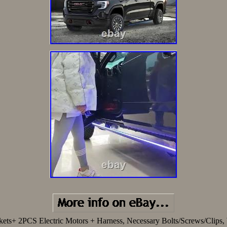
ckets+ 2PCS Electric Motors + Harness, Necessary Bolts/Screws/Cli