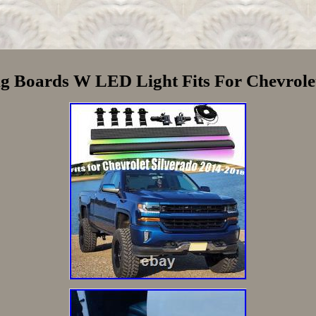
g Boards W LED Light Fits For Chevrole