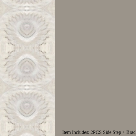
Item Includes: 2PCS Side Step + Bra