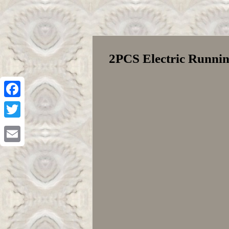
2PCS Electric Runnin
Facebook
Twitter
Email