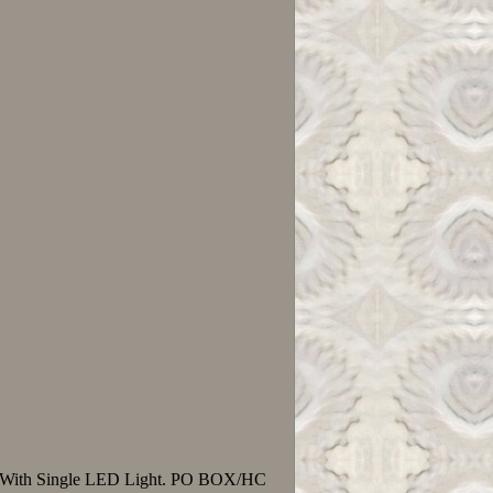
ps, With Single LED Light. PO BOX/HC