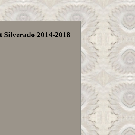
t Silverado 2014-2018