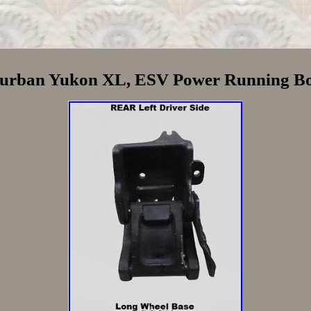
burban Yukon XL, ESV Power Running Bo