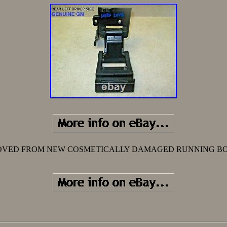
VED FROM NEW COSMETICALLY DAMAGED RUNNING B