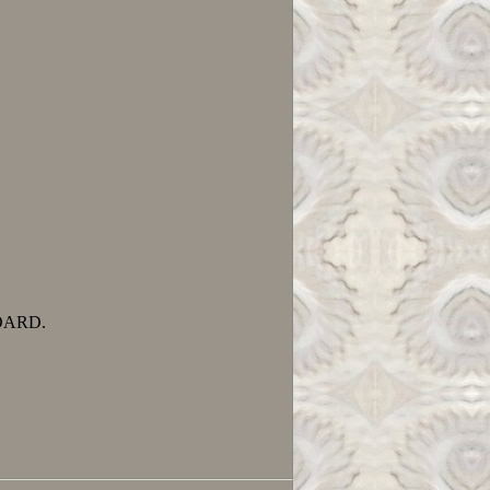
OARD.