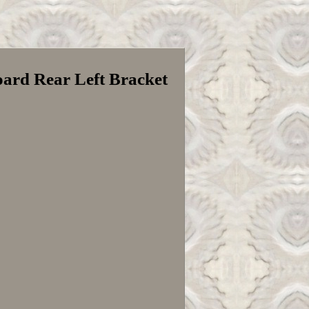
ard Rear Left Bracket