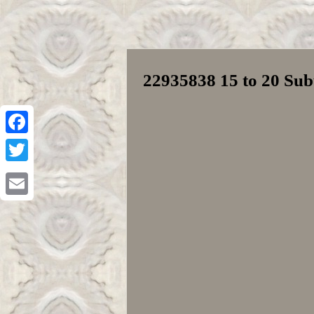
22935838 15 to 20 Su
Facebook
Twitter
Email