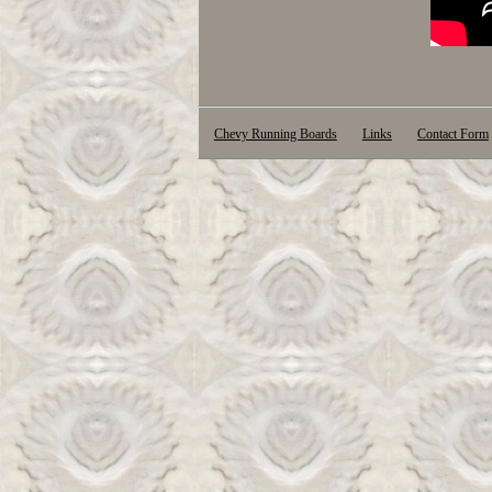
Chevy Running Boards
Links
Contact Form