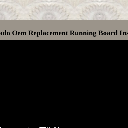
rado Oem Replacement Running Board Ins