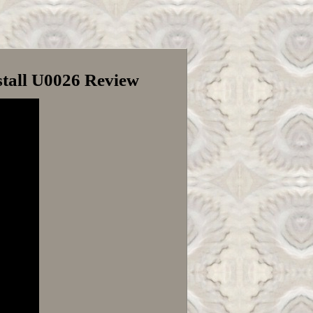
tall U0026 Review