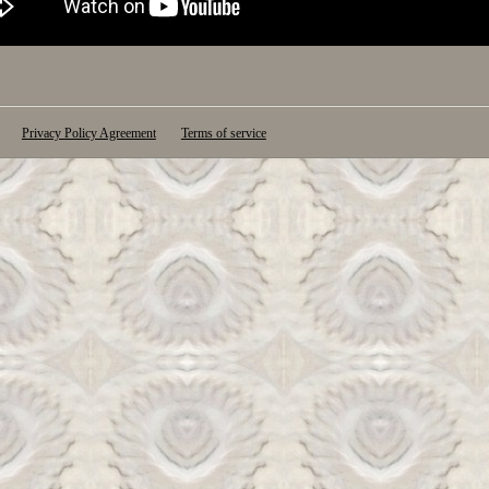
Privacy Policy Agreement
Terms of service