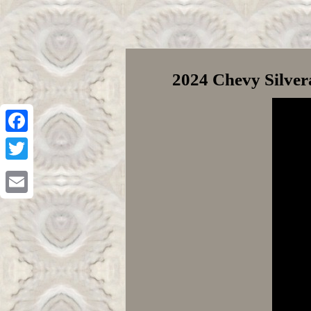
2024 Chevy Silve
Facebook
Twitter
Email