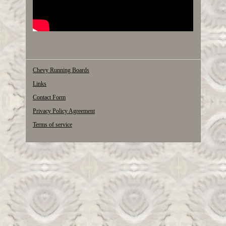
Chevy Running Boards
Links
Contact Form
Privacy Policy Agreement
Terms of service