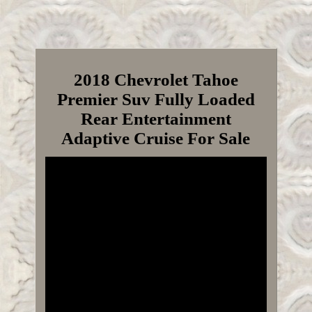
2018 Chevrolet Tahoe
Premier Suv Fully Loaded
Rear Entertainment
Adaptive Cruise For Sale